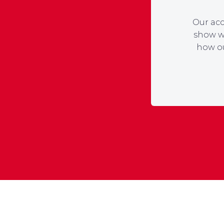
Our acc
show wh
how ou