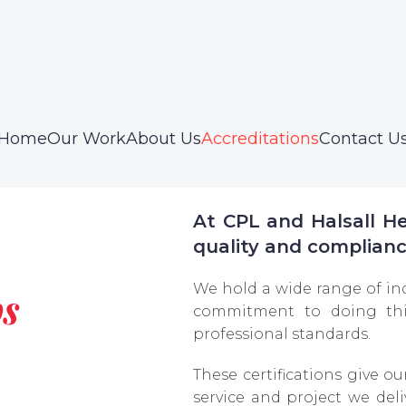
Home
Our Work
About Us
Accreditations
Contact U
At CPL and Halsall Hea
quality and complianc
We hold a wide range of in
ps
commitment to doing thi
professional standards.
These certifications give ou
service and project we deliv