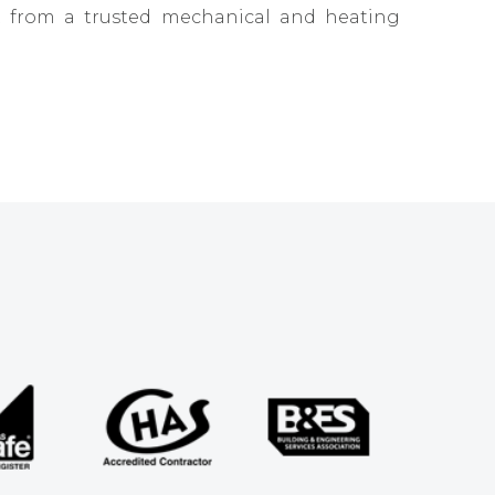
ct from a trusted mechanical and heating