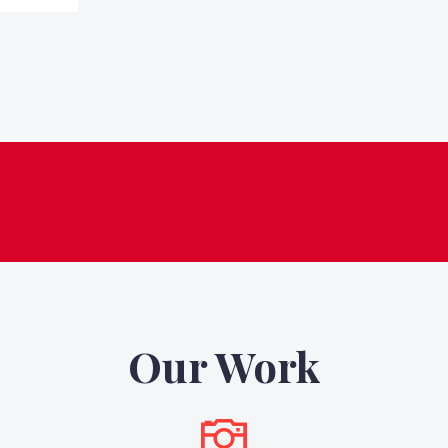
Our Work