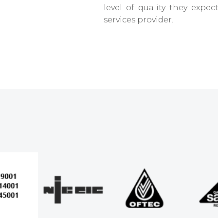
level of quality they expe
services provider.