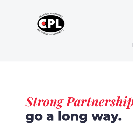
Strong Partnershi
go a long way.