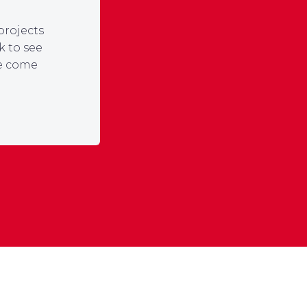
projects
k to see
ce come