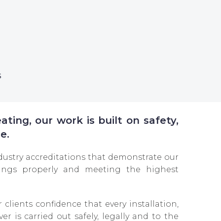
s
ting, our work is built on safety,
e.
dustry accreditations that demonstrate our
ngs properly and meeting the highest
r clients confidence that every installation,
er is carried out safely, legally and to the