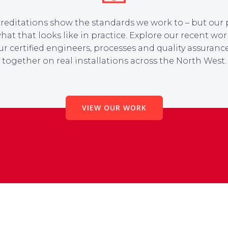
reditations show the standards we work to – but our 
at that looks like in practice. Explore our recent wor
r certified engineers, processes and quality assuran
together on real installations across the North West.
VIEW OUR WORK